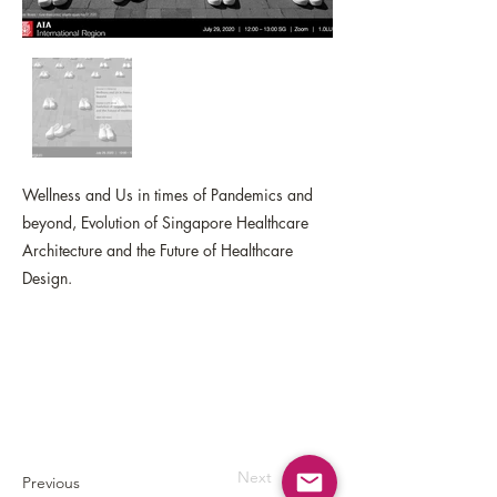
Wellness and Us in times of Pandemics and
beyond, Evolution of Singapore Healthcare
Architecture and the Future of Healthcare
Design.
Next
Previous