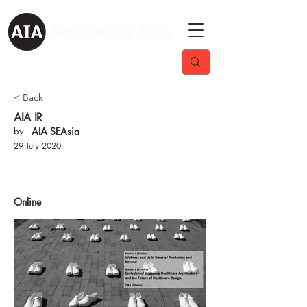
< Back
AIA IR
by
AIA SEAsia
29 July 2020
Online