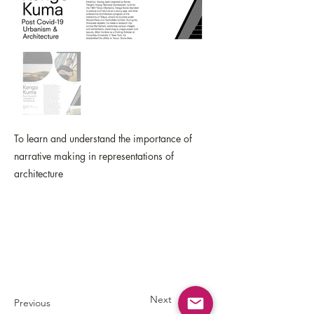
To learn and understand the importance of
narrative making in representations of
architecture
Next
Previous