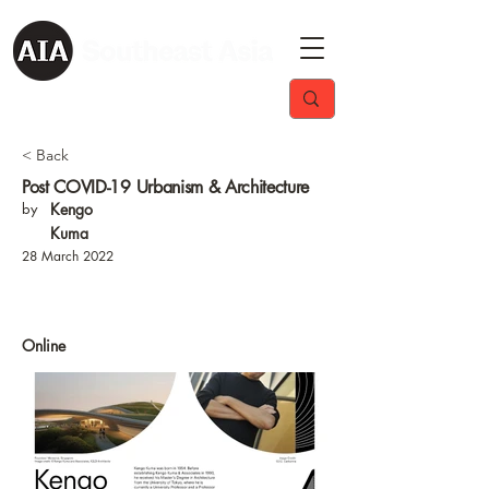
< Back
Post COVID-19 Urbanism & Architecture
by
Kengo
Kuma
28 March 2022
Online