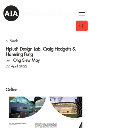
< Back
HplusF Design Lab, Craig Hodgetts &
Hsinming Fung
by
Ong Siew May
22 April 2022
Online