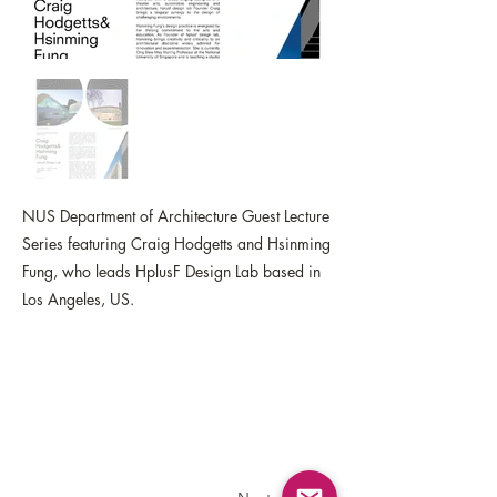
NUS Department of Architecture Guest Lecture
Series featuring Craig Hodgetts and Hsinming
Fung, who leads HplusF Design Lab based in
Los Angeles, US.