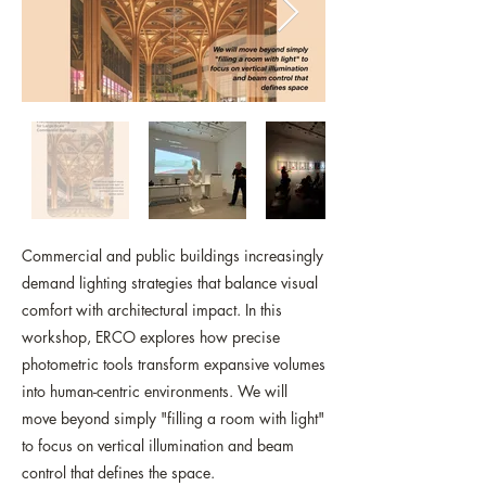
Commercial and public buildings increasingly
demand lighting strategies that balance visual
comfort with architectural impact. In this
workshop, ERCO explores how precise
photometric tools transform expansive volumes
into human-centric environments. We will
move beyond simply "filling a room with light"
to focus on vertical illumination and beam
control that defines the space.