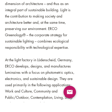
dimension of architecture – and thus as an
integral part of sustainable building. Light is
the contribution to making society and
architecture better and, at the same time,
preserving our environment. ERCO
Greenology® – the corporate strategy for
sustainable lighting – combines ecological
responsibility with technological expertise.
At the light factory in Lüdenscheid, Germany,
ERCO develops, designs, and manufactures
luminaires with a focus on photometric optics,
electronics, and sustainable design. They are
used primarily in the following applications:
Work and Culture, Community and
Public/Outdoor, Contemplation, Living, Shop
and Hospitality. ERCO lighting experts support
architects and designers worldwide in