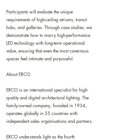
Participants will evaluate the unique
requirements of high-ceiling atriums, transit
hubs, and galleries. Through case studies, we
demonstrate how to marry high-performance
LED technology with long-term operational
value, ensuring that even the most cavernous
spaces feel intimate and purposeful.
About ERCO
ERCO is an international specialist for high-
quality and digital architectural lighting. The
family-owned company, founded in 1934,
operates globally in 55 countries with
independent sales organisations and partners.
ERCO understands light as the fourth