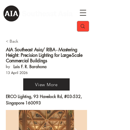
< Back
AIA Southeast Asia/ RIBA - Mastering
Height: Precision Lighting for Large-Scale
Commercial Buildings
by
Luis F. R. Barahona
13 April 2026
View More
ERCO Lighting, 93 Havelock Rd, #03-532,
Singapore 160093