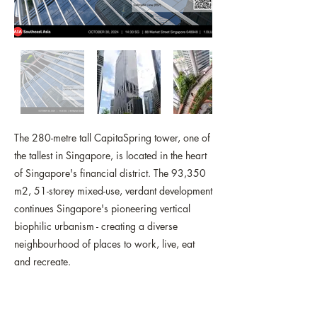
The 280-metre tall CapitaSpring tower, one of
the tallest in Singapore, is located in the heart
of Singapore's financial district. The 93,350
m2, 51-storey mixed-use, verdant development
continues Singapore's pioneering vertical
biophilic urbanism - creating a diverse
neighbourhood of places to work, live, eat
and recreate.