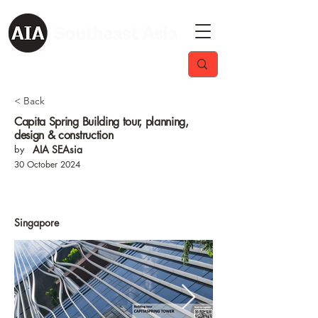
< Back
Capita Spring Building tour, planning,
design & construction
by
AIA SEAsia
30 October 2024
Singapore