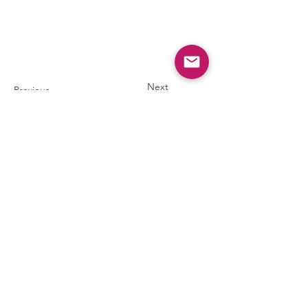
Next
Previous
AIA Southeast Asia
American Institute of Architects Southeast Asia Section
aia.seasia@aiainternational.org
Bylaws & Policies
© 2025 by AIA Southeast Asia.