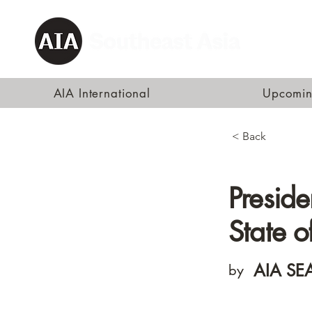
AIA International
Upcomin
< Back
Preside
State o
AIA SEA
by