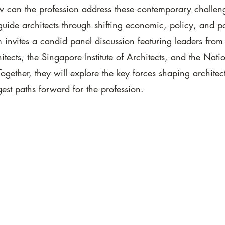
 can the profession address these contemporary challen
guide architects through shifting economic, policy, and poli
 invites a candid panel discussion featuring leaders fro
chitects, the Singapore Institute of Architects, and the Nati
ogether, they will explore the key forces shaping architect
est paths forward for the profession.