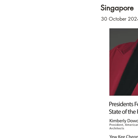
Singapore
30 October 202