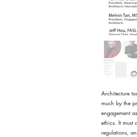
Architecture to
much by the pr
engagement as 
ethics. It must
regulations, an