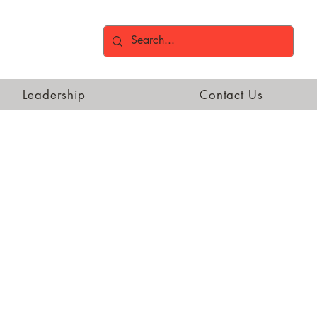
Leadership
Contact Us