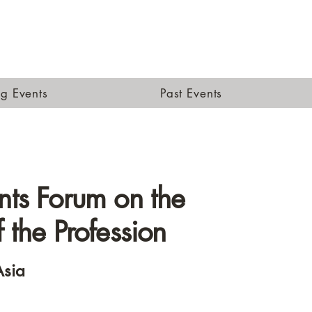
g Events
Past Events
nts Forum on the
f the Profession
sia