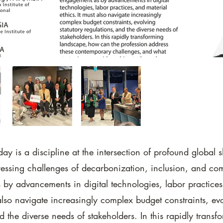
day is a discipline at the intersection of profound global s
essing challenges of decarbonization, inclusion, and co
by advancements in digital technologies, labor practices
 also navigate increasingly complex budget constraints, evo
d the diverse needs of stakeholders. In this rapidly transf