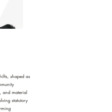
hifts, shaped as
mmunity
, and material
lving statutory
orming