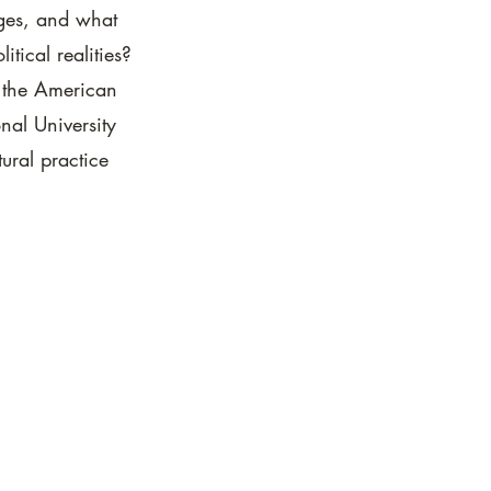
ges, and what
tical realities?
m the American
onal University
ural practice