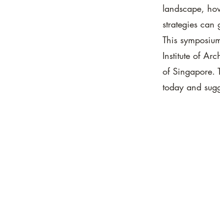
landscape, how
strategies can 
This symposium
Institute of Ar
of Singapore. T
today and sugg