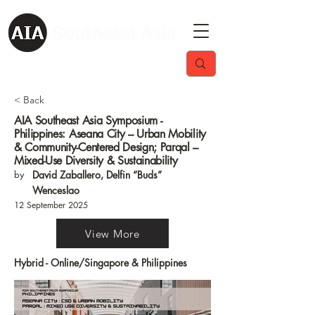
< Back
AIA Southeast Asia Symposium -
Philippines: Aseana City – Urban Mobility
& Community-Centered Design; Parqal –
Mixed-Use Diversity & Sustainability
by
David Zaballero, Delfin “Buds”
Wenceslao
12 September 2025
View More
Hybrid - Online/Singapore & Philippines