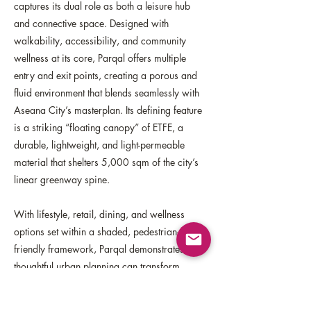
captures its dual role as both a leisure hub
and connective space. Designed with
walkability, accessibility, and community
wellness at its core, Parqal offers multiple
entry and exit points, creating a porous and
fluid environment that blends seamlessly with
Aseana City’s masterplan. Its defining feature
is a striking “floating canopy” of ETFE, a
durable, lightweight, and light-permeable
material that shelters 5,000 sqm of the city’s
linear greenway spine.
With lifestyle, retail, dining, and wellness
options set within a shaded, pedestrian-
friendly framework, Parqal demonstrates how
thoughtful urban planning can transform
everyday movement into opportunities for
health, connection, and community—