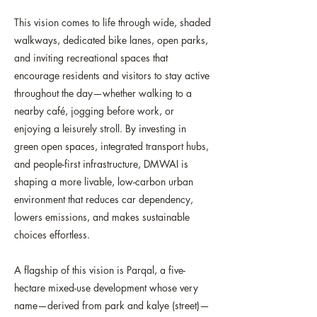
This vision comes to life through wide, shaded
walkways, dedicated bike lanes, open parks,
and inviting recreational spaces that
encourage residents and visitors to stay active
throughout the day—whether walking to a
nearby café, jogging before work, or
enjoying a leisurely stroll. By investing in
green open spaces, integrated transport hubs,
and people-first infrastructure, DMWAI is
shaping a more livable, low-carbon urban
environment that reduces car dependency,
lowers emissions, and makes sustainable
choices effortless.
A flagship of this vision is Parqal, a five-
hectare mixed-use development whose very
name—derived from park and kalye (street)—