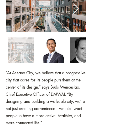
“At Aseana City, we believe that a progressive
city that cares for its people puts them at the
center of its design,” says Buds Wenceslao,
Chief Executive Officer of DMWAI. “By
designing and building a walkable city, we’re
not just creating convenience—we also want
people to have a more active, healthier, and
more connected life.”